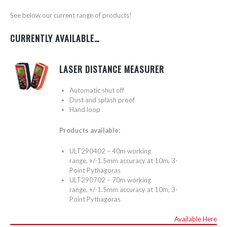
See below our current range of products!
CURRENTLY AVAILABLE…
LASER DISTANCE MEASURER
Automatic shut off
Dust and splash proof
Hand loop
Products available:
ULT290402 – 40m working
range, +/-1.5mm accuracy at 10m, 3-
Point Pythagoras
ULT290702 – 70m working
range, +/-1.5mm accuracy at 10m, 3-
Point Pythagoras
Available Here