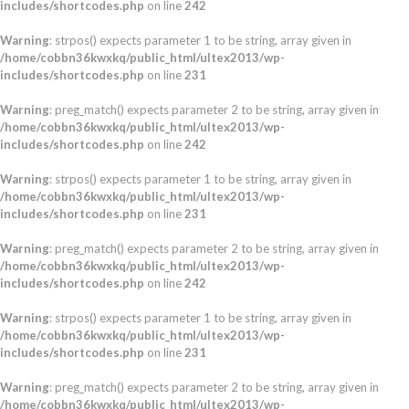
includes/shortcodes.php
on line
242
Warning
: strpos() expects parameter 1 to be string, array given in
/home/cobbn36kwxkq/public_html/ultex2013/wp-
includes/shortcodes.php
on line
231
Warning
: preg_match() expects parameter 2 to be string, array given in
/home/cobbn36kwxkq/public_html/ultex2013/wp-
includes/shortcodes.php
on line
242
Warning
: strpos() expects parameter 1 to be string, array given in
/home/cobbn36kwxkq/public_html/ultex2013/wp-
includes/shortcodes.php
on line
231
Warning
: preg_match() expects parameter 2 to be string, array given in
/home/cobbn36kwxkq/public_html/ultex2013/wp-
includes/shortcodes.php
on line
242
Warning
: strpos() expects parameter 1 to be string, array given in
/home/cobbn36kwxkq/public_html/ultex2013/wp-
includes/shortcodes.php
on line
231
Warning
: preg_match() expects parameter 2 to be string, array given in
/home/cobbn36kwxkq/public_html/ultex2013/wp-