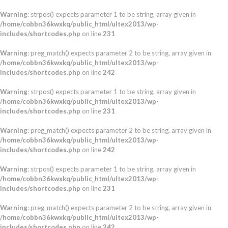
Warning
: strpos() expects parameter 1 to be string, array given in
/home/cobbn36kwxkq/public_html/ultex2013/wp-
includes/shortcodes.php
on line
231
Warning
: preg_match() expects parameter 2 to be string, array given in
/home/cobbn36kwxkq/public_html/ultex2013/wp-
includes/shortcodes.php
on line
242
Warning
: strpos() expects parameter 1 to be string, array given in
/home/cobbn36kwxkq/public_html/ultex2013/wp-
includes/shortcodes.php
on line
231
Warning
: preg_match() expects parameter 2 to be string, array given in
/home/cobbn36kwxkq/public_html/ultex2013/wp-
includes/shortcodes.php
on line
242
Warning
: strpos() expects parameter 1 to be string, array given in
/home/cobbn36kwxkq/public_html/ultex2013/wp-
includes/shortcodes.php
on line
231
Warning
: preg_match() expects parameter 2 to be string, array given in
/home/cobbn36kwxkq/public_html/ultex2013/wp-
includes/shortcodes.php
on line
242