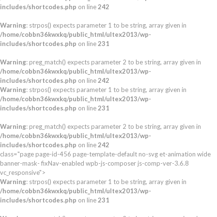
includes/shortcodes.php
on line
242
Warning
: strpos() expects parameter 1 to be string, array given in
/home/cobbn36kwxkq/public_html/ultex2013/wp-
includes/shortcodes.php
on line
231
Warning
: preg_match() expects parameter 2 to be string, array given in
/home/cobbn36kwxkq/public_html/ultex2013/wp-
includes/shortcodes.php
on line
242
Warning
: strpos() expects parameter 1 to be string, array given in
/home/cobbn36kwxkq/public_html/ultex2013/wp-
includes/shortcodes.php
on line
231
Warning
: preg_match() expects parameter 2 to be string, array given in
/home/cobbn36kwxkq/public_html/ultex2013/wp-
includes/shortcodes.php
on line
242
class="page page-id-456 page-template-default no-svg et-animation wide
banner-mask- fixNav-enabled wpb-js-composer js-comp-ver-3.6.8
vc_responsive">
Warning
: strpos() expects parameter 1 to be string, array given in
/home/cobbn36kwxkq/public_html/ultex2013/wp-
includes/shortcodes.php
on line
231