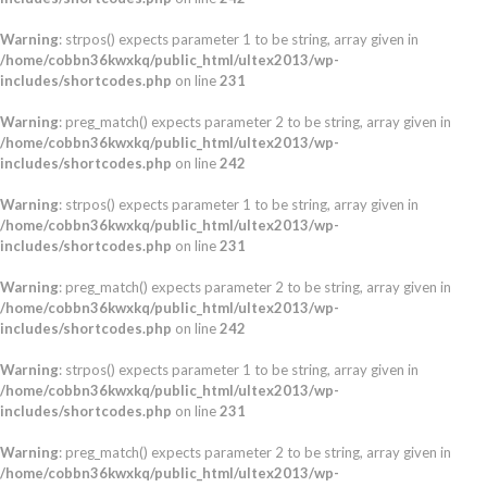
Warning
: strpos() expects parameter 1 to be string, array given in
/home/cobbn36kwxkq/public_html/ultex2013/wp-
includes/shortcodes.php
on line
231
Warning
: preg_match() expects parameter 2 to be string, array given in
/home/cobbn36kwxkq/public_html/ultex2013/wp-
includes/shortcodes.php
on line
242
Warning
: strpos() expects parameter 1 to be string, array given in
/home/cobbn36kwxkq/public_html/ultex2013/wp-
includes/shortcodes.php
on line
231
Warning
: preg_match() expects parameter 2 to be string, array given in
/home/cobbn36kwxkq/public_html/ultex2013/wp-
includes/shortcodes.php
on line
242
Warning
: strpos() expects parameter 1 to be string, array given in
/home/cobbn36kwxkq/public_html/ultex2013/wp-
includes/shortcodes.php
on line
231
Warning
: preg_match() expects parameter 2 to be string, array given in
/home/cobbn36kwxkq/public_html/ultex2013/wp-