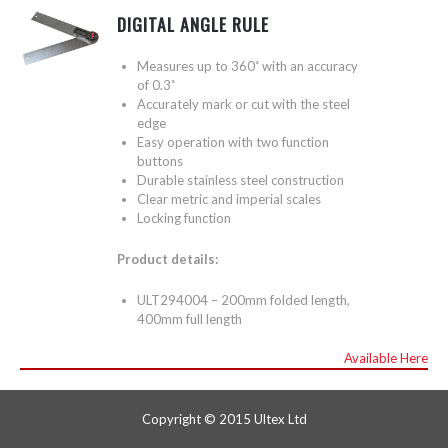
DIGITAL ANGLE RULE
Measures up to 360˚ with an accuracy
of 0.3˚
Accurately mark or cut with the steel
edge
Easy operation with two function
buttons
Durable stainless steel construction
Clear metric and imperial scales
Locking function
Product details:
ULT294004 – 200mm folded length,
400mm full length
Available Here
Copyright © 2015 Ultex Ltd