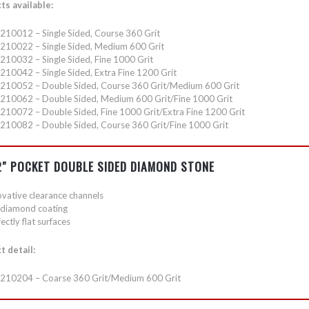
ts available:
210012 – Single Sided, Course 360 Grit
210022 – Single Sided, Medium 600 Grit
210032 – Single Sided, Fine 1000 Grit
210042 – Single Sided, Extra Fine 1200 Grit
210052 – Double Sided, Course 360 Grit/Medium 600 Grit
210062 – Double Sided, Medium 600 Grit/Fine 1000 Grit
210072 – Double Sided, Fine 1000 Grit/Extra Fine 1200 Grit
210082 – Double Sided, Course 360 Grit/Fine 1000 Grit
 2″ POCKET DOUBLE SIDED DIAMOND STONE
ovative clearance channels
l diamond coating
ectly flat surfaces
t detail:
210204 – Coarse 360 Grit/Medium 600 Grit