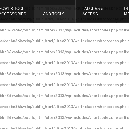
bbn36kwxkq/public_html/ultex2013/wp-includes/shortcodes.php
on lin
POWER TOOL
LADDERS &
IN
ACCESSORIES
HAND TOOLS
ACCESS
M
e/cobbn36kwxkq/public_html/ultex2013/wp-includes/shortcodes.php
o
bbn36kwxkq/public_html/ultex2013/wp-includes/shortcodes.php
on lin
e/cobbn36kwxkq/public_html/ultex2013/wp-includes/shortcodes.php
o
bbn36kwxkq/public_html/ultex2013/wp-includes/shortcodes.php
on lin
e/cobbn36kwxkq/public_html/ultex2013/wp-includes/shortcodes.php
o
bbn36kwxkq/public_html/ultex2013/wp-includes/shortcodes.php
on lin
e/cobbn36kwxkq/public_html/ultex2013/wp-includes/shortcodes.php
o
bbn36kwxkq/public_html/ultex2013/wp-includes/shortcodes.php
on lin
e/cobbn36kwxkq/public_html/ultex2013/wp-includes/shortcodes.php
o
bbn36kwxkq/public_html/ultex2013/wp-includes/shortcodes.php
on lin
e/cobbn36kwxkq/public_html/ultex2013/wp-includes/shortcodes.php
o