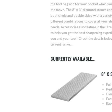
the tool bag and for your pocket when you
the move. The 8″ x 3″ diamond stones co
both single and double sided with a variet
different combinations to cover all your s
needs. Accessories also feature in the Ult
to help you get the best sharpening exper
you and your tool! Check the details belo
current range…
CURRENTLY AVAILABLE…
8″ X
Ful
Perf
Clea
Fas
Eas