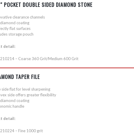
1″ POCKET DOUBLE SIDED DIAMOND STONE
ovative clearance channels
l diamond coating
ectly flat surfaces
ludes storage pouch
t detail:
210214 – Coarse 360 Grit/Medium 600 Grit
AMOND TAPER FILE
side flat for level sharpening
ex side offers greater flexibility
l diamond coating
onomic handle
t detail:
210224 – Fine 1000 grit