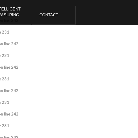
e
231
TELLIGENT
EASURING
CONTACT
n line
242
e
231
n line
242
e
231
n line
242
e
231
n line
242
e
231
n line
242
e
231
n line
242