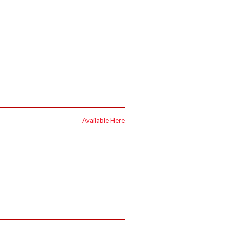
Available Here