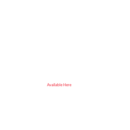
Available Here