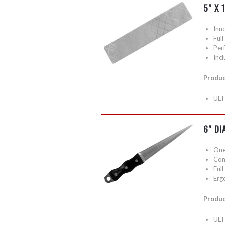
5″ X 
Inn
Ful
Perf
Inc
Produc
ULT
6″ DI
One 
Conv
Ful
Erg
Produc
ULT