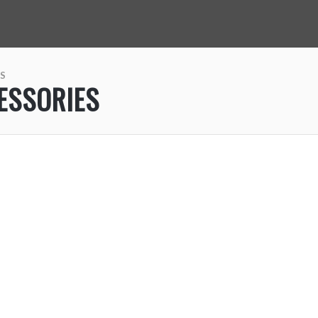
S
ESSORIES