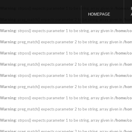
Warning
: strpos() expects parameter 1 to be string, array given in
/home/co
HOMEPAGE
Warning
: preg_match() expects parameter 2 to be string, array given in
/hom
Warning
: strpos() expects parameter 1 to be string, array given in
/home/co
Warning
: preg_match() expects parameter 2 to be string, array given in
/hom
Warning
: strpos() expects parameter 1 to be string, array given in
/home/co
Warning
: preg_match() expects parameter 2 to be string, array given in
/hom
Warning
: strpos() expects parameter 1 to be string, array given in
/home/co
Warning
: preg_match() expects parameter 2 to be string, array given in
/hom
Warning
: strpos() expects parameter 1 to be string, array given in
/home/co
Warning
: preg_match() expects parameter 2 to be string, array given in
/hom
Warning
: strpos() expects parameter 1 to be string, array given in
/home/co
Warning
: preg_match() expects parameter 2 to be string, array given in
/hom