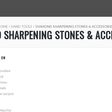
HOME
>
HAND TOOLS
>
DIAMOND SHARPENING STONES & ACCESSORIE
 SHARPENING STONES & ACC
 ON
ovative
and
rious
nnels
r cut just
rfect for