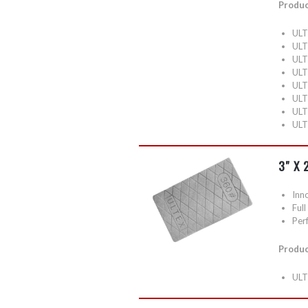
Produc
ULT
ULT
ULT
ULT
ULT
ULT
ULT
ULT
3″ X
Inn
Ful
Perf
Produc
ULT