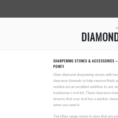
DIAMOND
SHARPENING STONES & ACCESSORIES –
POINT!
Ultex diamond sharpening stones with inn
clearance channels to help remove fluids 
residue are an excellent addition to any se
tradesman’s tool kit. These clearance cha
ensures that your tool has a quicker, cleane
when you need it.
The Ultex range comes in sizes that are pe