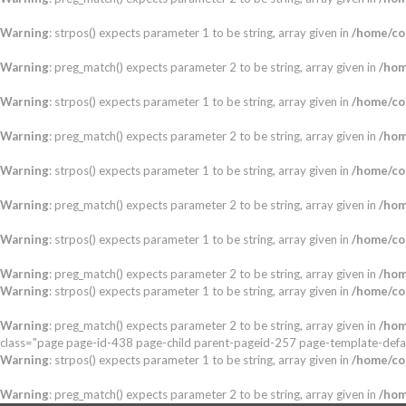
Warning
: strpos() expects parameter 1 to be string, array given in
/home/co
Warning
: preg_match() expects parameter 2 to be string, array given in
/hom
Warning
: strpos() expects parameter 1 to be string, array given in
/home/co
Warning
: preg_match() expects parameter 2 to be string, array given in
/hom
Warning
: strpos() expects parameter 1 to be string, array given in
/home/co
Warning
: preg_match() expects parameter 2 to be string, array given in
/hom
Warning
: strpos() expects parameter 1 to be string, array given in
/home/co
Warning
: preg_match() expects parameter 2 to be string, array given in
/hom
Warning
: strpos() expects parameter 1 to be string, array given in
/home/co
Warning
: preg_match() expects parameter 2 to be string, array given in
/hom
class="page page-id-438 page-child parent-pageid-257 page-template-defa
Warning
: strpos() expects parameter 1 to be string, array given in
/home/co
Warning
: preg_match() expects parameter 2 to be string, array given in
/hom