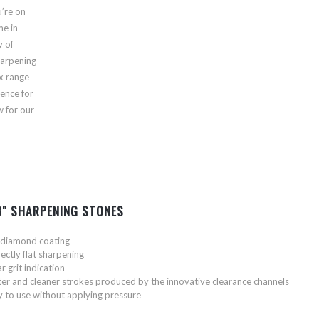
’re on
me in
y of
harpening
ex range
ience for
w for our
 3″ SHARPENING STONES
l diamond coating
ectly flat sharpening
r grit indication
ter and cleaner strokes produced by the innovative clearance channels
y to use without applying pressure