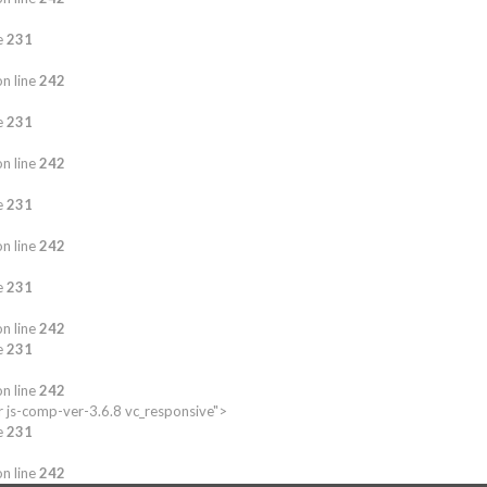
e
231
n line
242
e
231
n line
242
e
231
n line
242
e
231
n line
242
e
231
n line
242
 js-comp-ver-3.6.8 vc_responsive">
e
231
n line
242