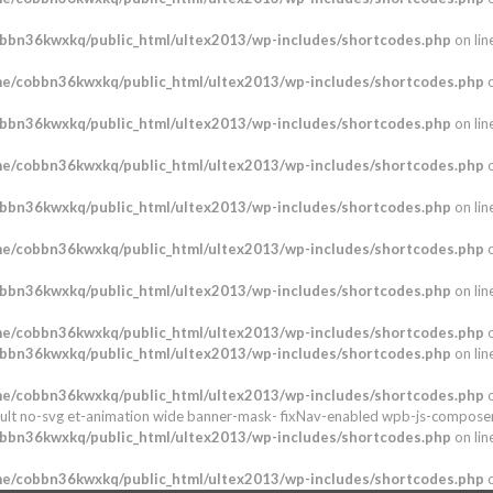
bbn36kwxkq/public_html/ultex2013/wp-includes/shortcodes.php
on lin
e/cobbn36kwxkq/public_html/ultex2013/wp-includes/shortcodes.php
o
bbn36kwxkq/public_html/ultex2013/wp-includes/shortcodes.php
on lin
e/cobbn36kwxkq/public_html/ultex2013/wp-includes/shortcodes.php
o
bbn36kwxkq/public_html/ultex2013/wp-includes/shortcodes.php
on lin
e/cobbn36kwxkq/public_html/ultex2013/wp-includes/shortcodes.php
o
bbn36kwxkq/public_html/ultex2013/wp-includes/shortcodes.php
on lin
e/cobbn36kwxkq/public_html/ultex2013/wp-includes/shortcodes.php
o
bbn36kwxkq/public_html/ultex2013/wp-includes/shortcodes.php
on lin
e/cobbn36kwxkq/public_html/ultex2013/wp-includes/shortcodes.php
o
ult no-svg et-animation wide banner-mask- fixNav-enabled wpb-js-composer
bbn36kwxkq/public_html/ultex2013/wp-includes/shortcodes.php
on lin
e/cobbn36kwxkq/public_html/ultex2013/wp-includes/shortcodes.php
o