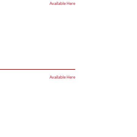
Available Here
Available Here